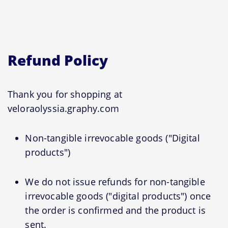
Refund Policy
Thank you for shopping at
veloraolyssia.graphy.com
Non-tangible irrevocable goods ("Digital
products")
We do not issue refunds for non-tangible
irrevocable goods ("digital products") once
the order is confirmed and the product is
sent.