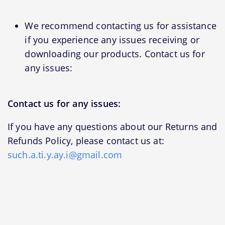
We recommend contacting us for assistance
if you experience any issues receiving or
downloading our products. Contact us for
any issues:
Contact us for any issues:
If you have any questions about our Returns and
Refunds Policy, please contact us at:
such.a.ti.y.ay.i@gmail.com